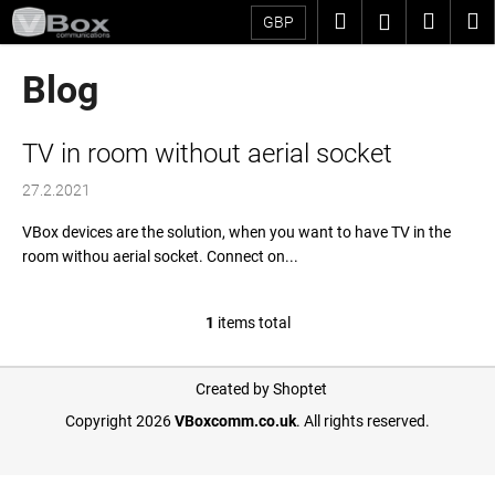
C
Skip
Search
Shopp
M
Login
GBP
to
a
content
Back
Back
cart
r
Blog
t
W
L
h
TV in room without aerial socket
i
a
27.2.2021
s
t
t
a
VBox devices are the solution, when you want to have TV in the
room withou aerial socket. Connect on...
o
r
f
e
a
y
1
items total
L
r
o
i
t
F
u
s
Created by Shoptet
i
o
t
l
Copyright 2026
VBoxcomm.co.uk
. All rights reserved.
i
c
o
o
n
l
t
o
g
e
e
k