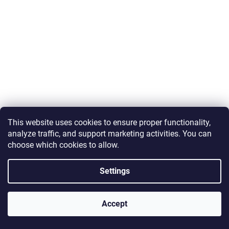
c
s
r
i
o
n
n
t
g
r
f
o
o
l
r
s
?
This
website
uses
cookies
to
ensure
proper
functionality,
analyze
traffic,
and
support
marketing
activities.
You
can
choose
which
cookies
to
allow.
SEARCH
Settings
Accept