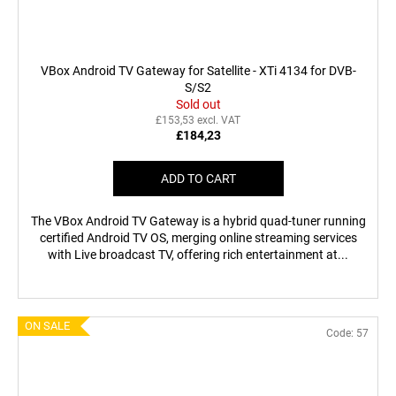
VBox Android TV Gateway for Satellite - XTi 4134 for DVB-
S/S2
Sold out
£153,53 excl. VAT
£184,23
ADD TO CART
The VBox Android TV Gateway is a hybrid quad-tuner running
certified Android TV OS, merging online streaming services
with Live broadcast TV, offering rich entertainment at...
ON SALE
Code:
57