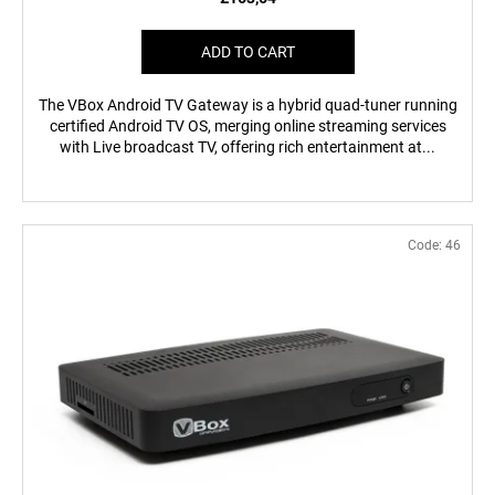
ADD TO CART
The VBox Android TV Gateway is a hybrid quad-tuner running
certified Android TV OS, merging online streaming services
with Live broadcast TV, offering rich entertainment at...
Code:
46