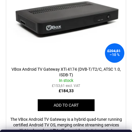
£204,81
–10 %
VBox Android TV Gateway XTi 4174 (DVB-T/T2/C, ATSC 1.0,
ISDB-T)
In stock
£153,61 excl. VAT
£184,33
ADD TO CART
The VBox Android TV Gateway is a hybrid quad-tuner running
certified Android TV OS, merging online streaming services
with Live broadcast TV, offering rich entertainment at...