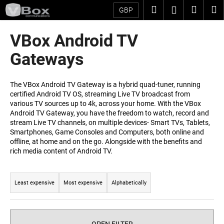
C
Skip
Search
Shopp
M
Login
GBP
to
a
content
Back
Back
cart
r
VBox Android TV
t
W
Gateways
h
a
The VBox Android TV Gateway is a hybrid quad-tuner, running
t
certified Android TV OS, streaming Live TV broadcast from
various TV sources up to 4k, across your home. With the VBox
a
Android TV Gateway, you have the freedom to watch, record and
r
stream Live TV channels, on multiple devices- Smart TVs, Tablets,
e
Smartphones, Game Consoles and Computers, both online and
offline, at home and on the go. Alongside with the benefits and
y
rich media content of Android TV.
o
P
u
r
l
Least expensive
Most expensive
Alphabetically
o
o
d
o
u
k
OPEN FILTER