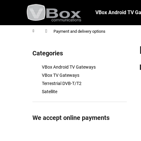
C
Skip
to
a
VBox Android TV G
content
Back
Back
r
shopping
shopping
t
Home
Payment and delivery options
S
i
Categories
Skip
d
categories
e
VBox Android TV Gateways
b
VBox TV Gateways
a
Terrestrial DVB-T/T2
r
Satellite
We accept online payments