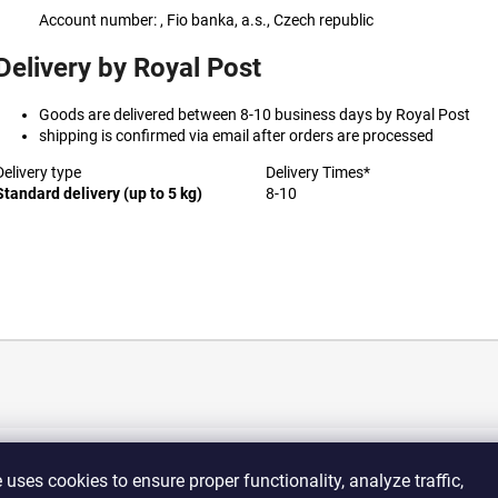
Account number: , Fio banka, a.s., Czech republic
Delivery by Royal Post
Goods are delivered between 8-10 business days by Royal Post
shipping is confirmed via email after orders are processed
Delivery type
Delivery Times*
Standard delivery (up to 5 kg)
8-10
e
uses
cookies
to
ensure
proper
functionality,
analyze
traffic,