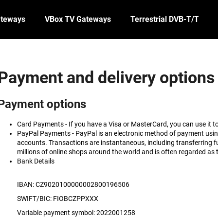
ateways
VBox TV Gateways
Terrestrial DVB-T/T2
What are you looking for?
Payment and delivery options
SEARCH
Payment options
Card Payments -
If you have a Visa or MasterCard, you can use it 
PayPal Payments -
PayPal is an electronic method of payment usi
accounts. Transactions are instantaneous, including transferring
millions of online shops around the world and is often regarded as 
Bank Details
IBAN: CZ9020100000002800196506
SWIFT/BIC: FIOBCZPPXXX
Variable payment symbol: 2022001258