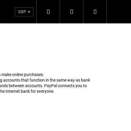
Search
Login
Shopping
Satellite
Return and exchange
Firmware
Blog
GBP
cart
to make online purchases.
ng accounts that function in the same way as bank
 funds between accounts. PayPal connects you to
the Internet bank for everyone.