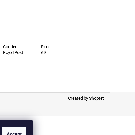
Courier
Price
Royal Post
£9
Created by Shoptet
Accept