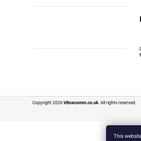
F
Copyright 2026
VBoxcomm.co.uk
. All rights reserved.
o
o
t
e
This
websit